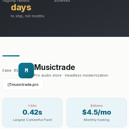
flagship rebuild
achieved
days
to ship, not months
Musictrade
M
Case 01
Pro audio store · Headless modernization
musictrade.pro
1.36s
$25/mo
0.42s
$4.5/mo
Largest Contentful Paint
Monthly hosting