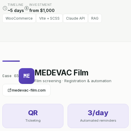
TIMELINE
INVESTMENT
~5 days
from $1,000
WooCommerce
Vite + SCSS
Claude API
RAG
MEDEVAC Film
ME
Case 03
Film screening · Registration & automation
medevac-film.com
QR
3/day
Ticketing
Automated reminders