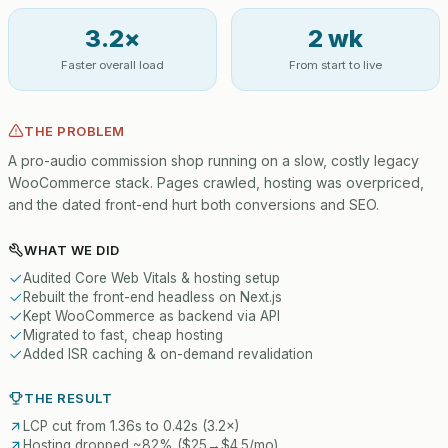
3.2×
2 wk
Faster overall load
From start to live
THE PROBLEM
A pro-audio commission shop running on a slow, costly legacy
WooCommerce stack. Pages crawled, hosting was overpriced,
and the dated front-end hurt both conversions and SEO.
WHAT WE DID
Audited Core Web Vitals & hosting setup
Rebuilt the front-end headless on Next.js
Kept WooCommerce as backend via API
Migrated to fast, cheap hosting
Added ISR caching & on-demand revalidation
THE RESULT
LCP cut from 1.36s to 0.42s (3.2×)
Hosting dropped ~82% ($25→$4.5/mo)