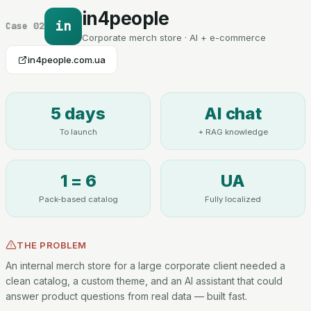
in4people
in
Case 02
Corporate merch store · AI + e-commerce
in4people.com.ua
5 days
AI chat
To launch
+ RAG knowledge
1 = 6
UA
Pack-based catalog
Fully localized
THE PROBLEM
An internal merch store for a large corporate client needed a
clean catalog, a custom theme, and an AI assistant that could
answer product questions from real data — built fast.