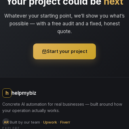
Your project could be
next
Whatever your starting point, we’ll show you what’s
possible — with a free audit and a fixed, honest
quote.
Start your project
h
helpmybiz
Concrete AI automation for real businesses — built around how
your operation actually works.
Built by our team
·
Upwork
·
Fiverr
AR
EXPLORE