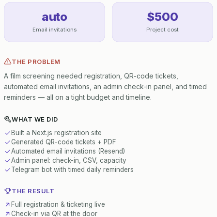
auto
$500
Email invitations
Project cost
THE PROBLEM
A film screening needed registration, QR-code tickets,
automated email invitations, an admin check-in panel, and timed
reminders — all on a tight budget and timeline.
WHAT WE DID
Built a Next.js registration site
Generated QR-code tickets + PDF
Automated email invitations (Resend)
Admin panel: check-in, CSV, capacity
Telegram bot with timed daily reminders
THE RESULT
Full registration & ticketing live
Check-in via QR at the door