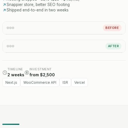
Snappier store, better SEO footing
Shipped end-to-end in two weeks
BEFORE
AFTER
TIMELINE
INVESTMENT
2 weeks
from $2,500
Next.js
WooCommerce API
ISR
Vercel