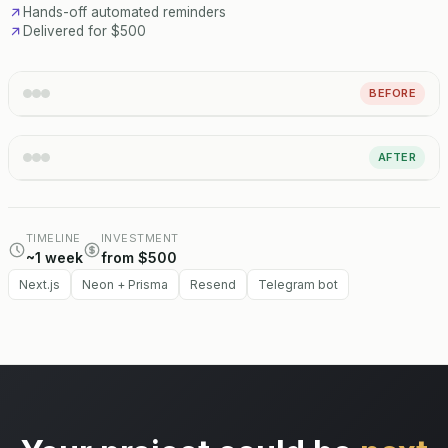
Hands-off automated reminders
Delivered for $500
BEFORE
AFTER
TIMELINE
INVESTMENT
~1 week
from $500
Next.js
Neon + Prisma
Resend
Telegram bot