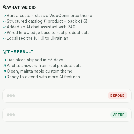
WHAT WE DID
Built a custom classic WooCommerce theme
Structured catalog (1 product = pack of 6)
Added an AI chat assistant with RAG
Wired knowledge base to real product data
Localized the full UI to Ukrainian
THE RESULT
Live store shipped in ~5 days
AI chat answers from real product data
Clean, maintainable custom theme
Ready to extend with more AI features
BEFORE
AFTER