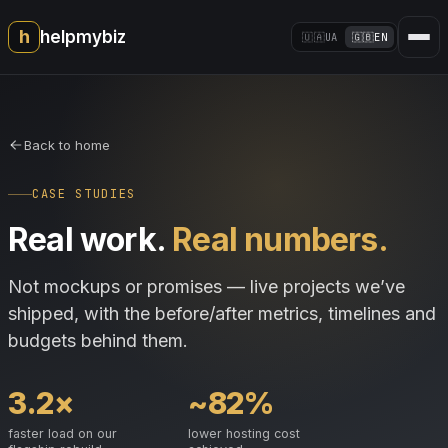
h
helpmybiz
🇺🇦
UA
🇬🇧
EN
Back to home
CASE STUDIES
Real work.
Real numbers.
Not mockups or promises — live projects we’ve
shipped, with the before/after metrics, timelines and
budgets behind them.
3.2×
~82%
faster load on our
lower hosting cost